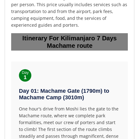
per person. This price usually includes services such as
transportation to and from the airport, park fees,
camping equipment, food, and the services of
experienced guides and porters.
Itinerary For Kilimanjaro 7 Days
Machame route
Day
1
Day 01: Machame Gate (1790m) to
Machame Camp (3010m)
One hour’s drive from Moshi lies the gate to the
Machame route, where we complete park
formalities, meet our crew of porters and start
to climb! The first section of the route climbs
steadily and passes through magnificent, dense