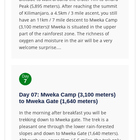
Peak (5,895 meters). After reaching the summit
of Kilimanjaro, a 4.5km / 3 mile ascent, you still
have an 11km / 7 mile descent to Mweka Camp
(3,100 meters)! Mweka is situated in the upper
part of the rainforest zone. The richness of
oxygen and moisture in the air will be a very
welcome surprise....
Day
7
Day 07: Mweka Camp (3,100 meters)
to Mweka Gate (1,640 meters)
In the morning after breakfast you will be
trekking down to Mweka gate. The trek is a
pleasant one through the lower rain-forested
slopes and down to Mweka Gate (1,640 meters).