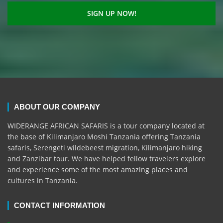
ABOUT OUR COMPANY
WIDERANGE AFRICAN SAFARIS is a tour company located at
the base of Kilimanjaro Moshi Tanzania offering Tanzania
safaris, Serengeti wildebeest migration, Kilimanjaro hiking
and Zanzibar tour. We have helped fellow travelers explore
and experience some of the most amazing places and
cultures in Tanzania.
CONTACT INFORMATION