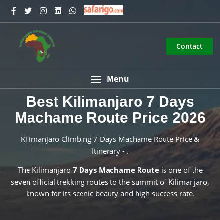
Contact
Menu
Best Kilimanjaro 7 Days
Machame Route Price 2026
Kilimanjaro Climbing 7 Days Machame Route Price &
Itinerary - .
The Kilimanjaro
7 Days Machame Route
is one of the
seven official trekking routes to the summit of Kilimanjaro,
known for its scenic beauty and high success rate.