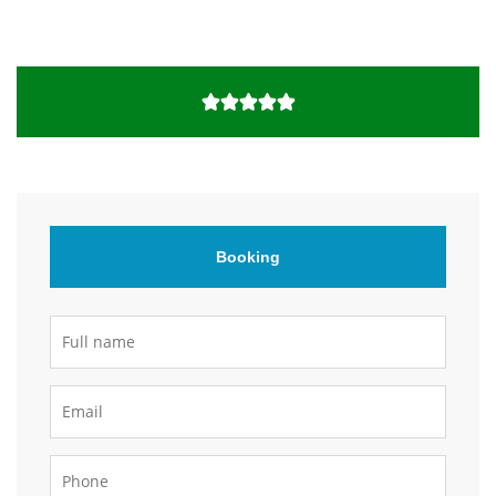
Booking