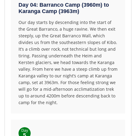
Day 04: Barranco Camp (3960m) to
Karanga Camp (3963m)
Our day starts by descending into the start of
the Great Barranco, a huge ravine. We then exit
steeply, up the Great Barranco Wall, which
divides us from the southeastern slopes of Kibo.
It’s a climb over rock, not technical but long and
tiring. Passing underneath the Heim and
Kersten glaciers, we head towards the Karanga
valley. From here we have a steep climb up from
Karanga valley to our night’s camp at Karanga
camp, set at 3963m. For those feeling strong we
will go for a mid-afternoon acclimatization trek
up to around 4200m before descending back to
camp for the night.
Day
5