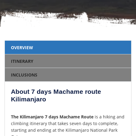
OVERVIEW
ITINERARY
INCLUSIONS
About 7 days Machame route
Kilimanjaro
The Kilimanjaro 7 days Machame Route
is a hiking and
climbing itinerary that takes seven days to complete,
starting and ending at the Kilimanjaro National Park