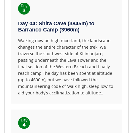
Day
3
Day 04: Shira Cave (3845m) to
Barranco Camp (3960m)
Walking now on high moorland, the landscape
changes the entire character of the trek. We
traverse the southwest side of Kilimanjaro,
passing underneath the Lava Tower and the
final section of the Western Breach and finally
reach camp The day has been spent at altitude
(up to 4600m), but we have followed the
mountaineering code of ‘walk high, sleep low’ to
aid your body’s acclimatization to altitude..
Day
4