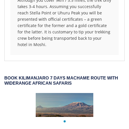
Although you cover 9km / 5.5 miles, the trek only
takes 3-4 hours. Assuming you successfully
reach Stella Point or Uhuru Peak you will be
presented with official certificates – a green
certificate for the former and a gold certificate
for the latter. It is customary to tip your trekking
crew before being transported back to your
hotel in Moshi.
BOOK KILIMANJARO 7 DAYS MACHAME ROUTE WITH
WIDERANGE AFRICAN SAFARIS