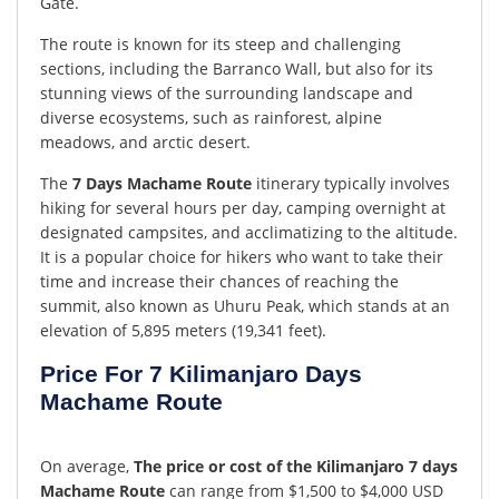
Gate.
The route is known for its steep and challenging
sections, including the Barranco Wall, but also for its
stunning views of the surrounding landscape and
diverse ecosystems, such as rainforest, alpine
meadows, and arctic desert.
The
7 Days Machame Route
itinerary typically involves
hiking for several hours per day, camping overnight at
designated campsites, and acclimatizing to the altitude.
It is a popular choice for hikers who want to take their
time and increase their chances of reaching the
summit, also known as Uhuru Peak, which stands at an
elevation of 5,895 meters (19,341 feet).
Price For 7 Kilimanjaro Days
Machame Route
On average,
The price or cost of the Kilimanjaro 7 days
Machame Route
can range from $1,500 to $4,000 USD