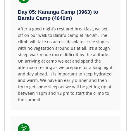
Day 05: Karanga Camp (3963) to
Barafu Camp (4640m)
After a good night’s rest and breakfast, we set
off on our walk to Barafu camp at 4640m. The
climb will take us across desolate scree slopes
with no vegetation around us at all. It’s a tough
steep walk made more difficult by the altitude.
On arriving at camp we eat and spend the
afternoon resting as we prepare for a long night
and day ahead. It is important to keep hydrated
and warm. We have an early dinner and then
try to get some sleep as we will be getting up at
between 11pm and 12 pm to start the climb to
the summit.
Day