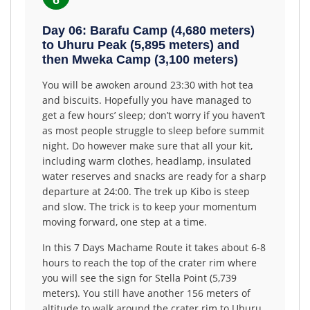
6
Day 06: Barafu Camp (4,680 meters)
to Uhuru Peak (5,895 meters) and
then Mweka Camp (3,100 meters)
You will be awoken around 23:30 with hot tea
and biscuits. Hopefully you have managed to
get a few hours’ sleep; don’t worry if you haven’t
as most people struggle to sleep before summit
night. Do however make sure that all your kit,
including warm clothes, headlamp, insulated
water reserves and snacks are ready for a sharp
departure at 24:00. The trek up Kibo is steep
and slow. The trick is to keep your momentum
moving forward, one step at a time.
In this 7 Days Machame Route it takes about 6-8
hours to reach the top of the crater rim where
you will see the sign for Stella Point (5,739
meters). You still have another 156 meters of
altitude to walk around the crater rim to Uhuru