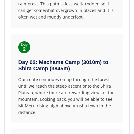
rainforest. This path is less well-trodden so it
can get somewhat overgrown in places and it is
often wet and muddy underfoot.
Day
2
Day 02: Machame Camp (3010m) to
Shira Camp (3845m)
Our route continues on up through the forest
until we reach the steep ascent onto the Shira
Plateau, where there are rewarding views of the
mountain. Looking back, you will be able to see
Mt Meru rising high above Arusha town in the
distance.