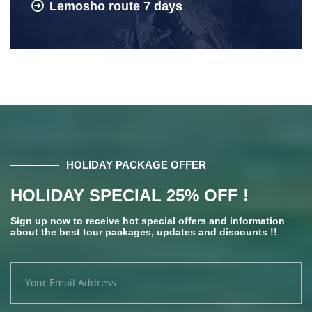
Lemosho route 7 days
HOLIDAY PACKAGE OFFER
HOLIDAY SPECIAL 25% OFF !
Sign up now to receive hot special offers and information
about the best tour packages, updates and discounts !!