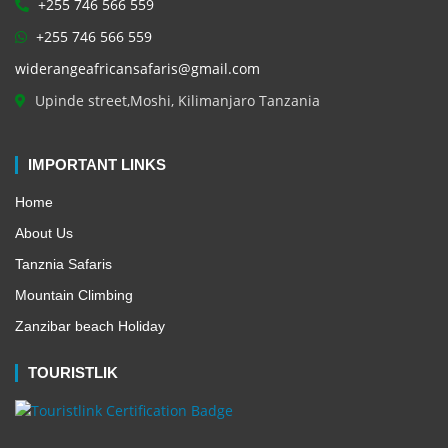
+255 746 566 559
+255 746 566 559
widerangeafricansafaris@gmail.com
Upinde street,Moshi, Kilimanjaro Tanzania
IMPORTANT LINKS
Home
About Us
Tanznia Safaris
Mountain Climbing
Zanzibar beach Holiday
TOURISTLIK