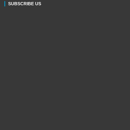
SUBSCRIBE US