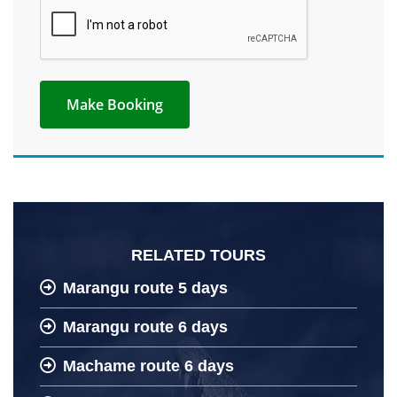
RELATED TOURS
Marangu route 5 days
Marangu route 6 days
Machame route 6 days