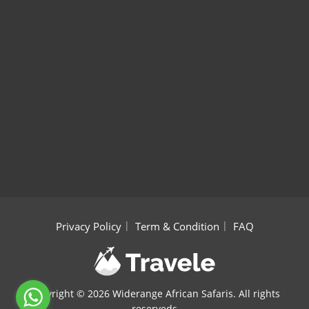
Privacy Policy
Term & Condition
FAQ
Copyright ©
2026 Widerange African Safaris. All rights
reserveds