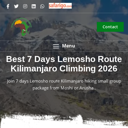
Contact
Menu
Best 7 Days Lemosho Route
Kilimanjaro Climbing 2026
Join 7 days Lemosho route Kilimanjaro hiking small group
package from Moshi or Arusha .