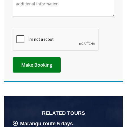
RELATED TOURS
Marangu route 5 days