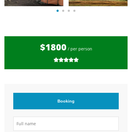
$1800
/ per person
Booking