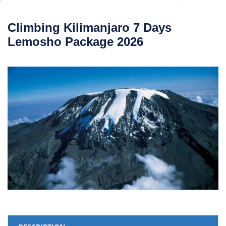
Climbing Kilimanjaro 7 Days
Lemosho Package 2026