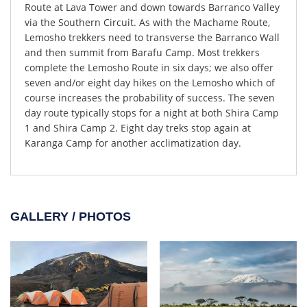
Route at Lava Tower and down towards Barranco Valley
via the Southern Circuit. As with the Machame Route,
Lemosho trekkers need to transverse the Barranco Wall
and then summit from Barafu Camp. Most trekkers
complete the Lemosho Route in six days; we also offer
seven and/or eight day hikes on the Lemosho which of
course increases the probability of success. The seven
day route typically stops for a night at both Shira Camp
1 and Shira Camp 2. Eight day treks stop again at
Karanga Camp for another acclimatization day.
GALLERY / PHOTOS