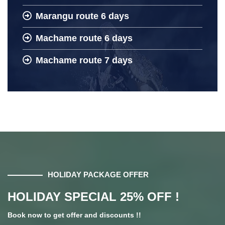
Marangu route 6 days
Machame route 6 days
Machame route 7 days
HOLIDAY PACKAGE OFFER
HOLIDAY SPECIAL 25% OFF !
Book now to get offer and discounts !!