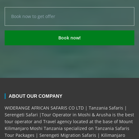
ABOUT OUR COMPANY
WIDERANGE AFRICAN SAFARIS CO LTD | Tanzania Safaris |
Serengeti Safari |Tour Operator in Moshi & Arusha is the best
tour operator and Travel agency located at the base of Mount
Kilimanjaro Moshi Tanzania specialized on Tanzania Safaris
Tour Packages | Serengeti Migration Safaris | Kilimanjaro