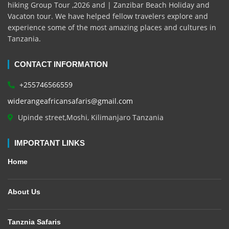
hiking Group Tour ,2026 and | Zanzibar Beach Holiday and
Vacaton tour. We have helped fellow travelers explore and
experience some of the most amazing places and cultures in
Tanzania.
CONTACT INFORMATION
+255746566559
widerangeafricansafaris@gmail.com
Upinde street,Moshi, Kilimanjaro Tanzania
IMPORTANT LINKS
Home
About Us
Tanznia Safaris