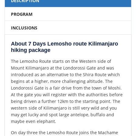
DESCRIPTION
PROGRAM
INCLUSIONS
About 7 Days Lemosho route Kilimanjaro
hiking package
The Lemosho Route starts on the Western side of
Mount Kilimanjaro at the Londorossi Gate and was
introduced as an alternative to the Shira Route which
begins at a higher, more challenging altitude. The
Londorossi Gate is a fair drive from the town of Moshi.
At the gate you will register with the authorities before
being driven a further 12km to the starting point. The
western side of Kilimanjaro is still very wild and you
may get lucky and spot large antelope, buffalo and
maybe even elephant.
On day three the Lemosho Route joins the Machame