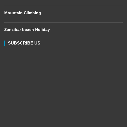
Mountain Climbing
Zanzibar beach Holiday
SUBSCRIBE US