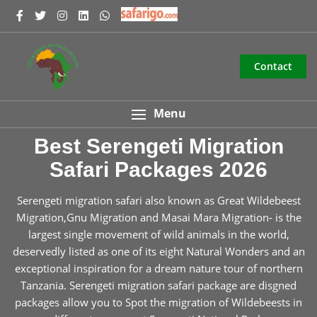
Contact
Menu
Best Serengeti Migration
Safari Packages 2026
Serengeti migration safari also known as Great Wildebeest
Migration,Gnu Migration and Masai Mara Migration- is the
largest single movement of wild animals in the world,
deservedly listed as one of its eight Natural Wonders and an
exceptional inspiration for a dream nature tour of northern
Tanzania. Serengeti migration safari package are disgned
packages allow you to Spot the migration of Wildebeests in