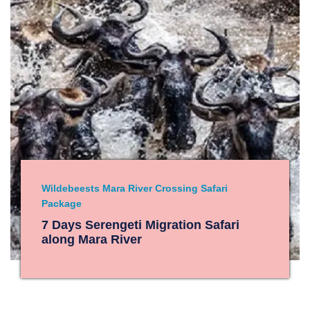
Wildebeests Mara River Crossing Safari
Package
7 Days Serengeti Migration Safari
along Mara River