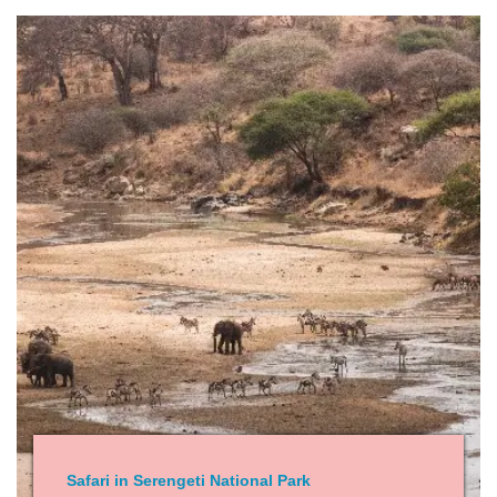
Safari in Serengeti National Park