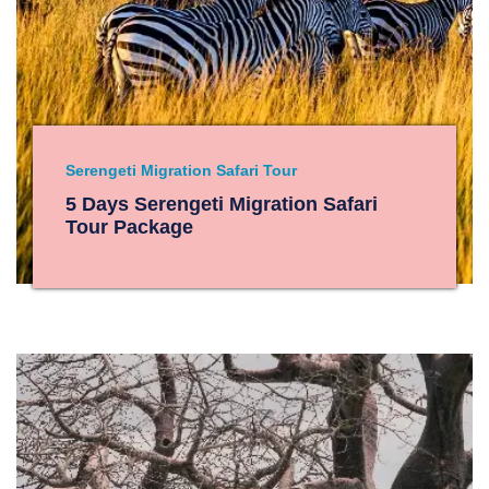
Serengeti Migration Safari Tour
5 Days Serengeti Migration Safari
Tour Package