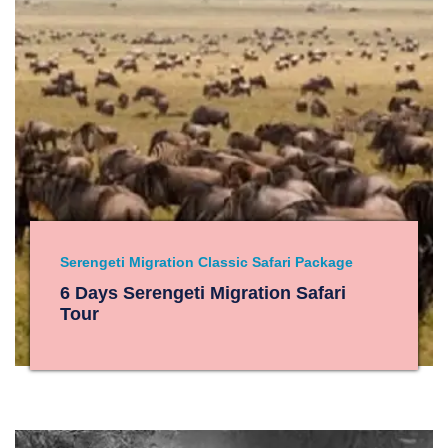
Serengeti Migration Classic Safari Package
6 Days Serengeti Migration Safari
Tour