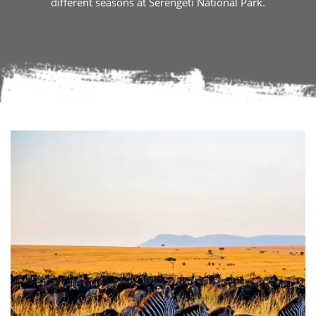
different seasons at Serengeti National Park.