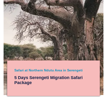
Safari at Northern Ndutu Area in Serengeti
5 Days Serengeti Migration Safari
Package