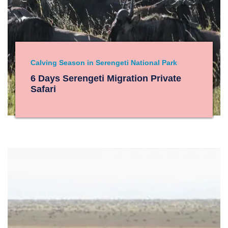
Calving Season in Serengeti National Park
6 Days Serengeti Migration Private
Safari