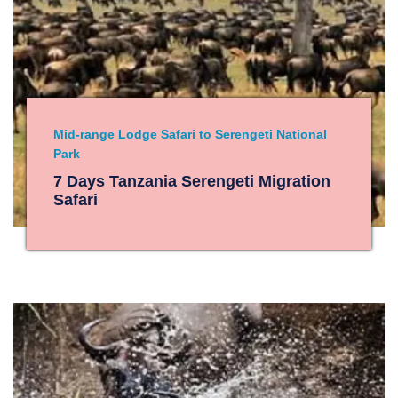
Mid-range Lodge Safari to Serengeti National
Park
7 Days Tanzania Serengeti Migration
Safari