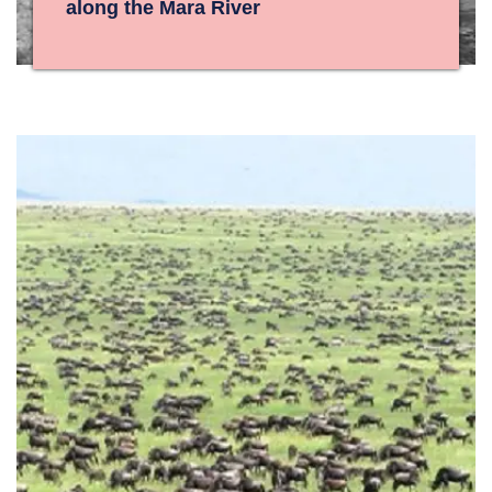
along the Mara River