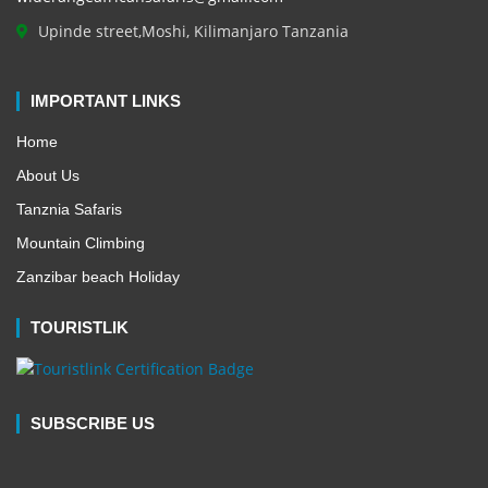
Upinde street,Moshi, Kilimanjaro Tanzania
IMPORTANT LINKS
Home
About Us
Tanznia Safaris
Mountain Climbing
Zanzibar beach Holiday
TOURISTLIK
SUBSCRIBE US