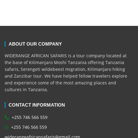
ABOUT OUR COMPANY
WIDERANGE AFRICAN SAFARIS is a tour company located at
the base of Kilimanjaro Moshi Tanzania offering Tanzania
safaris, Serengeti wildebeest migration, Kilimanjaro hiking
and Zanzibar tour. We have helped fellow travelers explore
and experience some of the most amazing places and
cultures in Tanzania.
CONTACT INFORMATION
+255 746 566 559
+255 746 566 559
widerangeafricansafaris@gmail.com