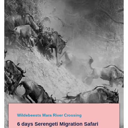
Wildebeests Mara River Crossing
6 days Serengeti Migration Safari