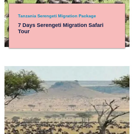
Tanzania Serengeti Migration Package
7 Days Serengeti Migration Safari
Tour