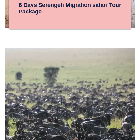
6 Days Serengeti Migration safari Tour
Package