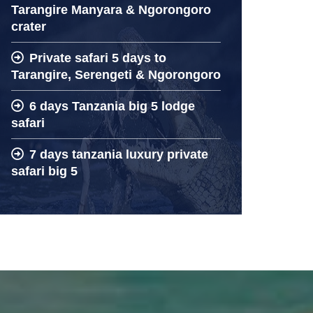
Tarangire Manyara & Ngorongoro
crater
Private safari 5 days to
Tarangire, Serengeti & Ngorongoro
6 days Tanzania big 5 lodge
safari
7 days tanzania luxury private
safari big 5