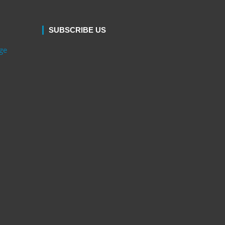
SUBSCRIBE US