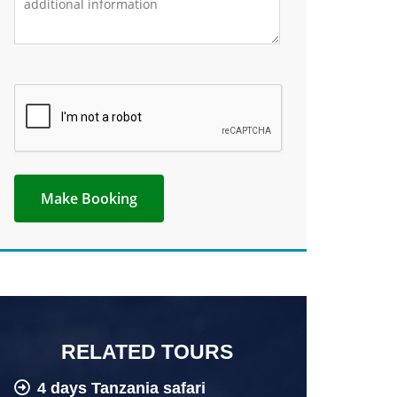
RELATED TOURS
4 days Tanzania safari