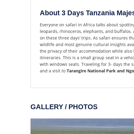
About 3 Days Tanzania Majest
Everyone on safari in Africa talks about spottin
leopards, rhinoceros, elephants, and buffalos. A
on these three days’ trips. As safari ensures t
wildlife and most genuine cultural insights avai
the privacy of their accommodation while also h
itineraries. This is a small group seat in a vehi
with windows seats. Traveling for 3- days the 
and a visit to
Tarangire National Park and Ng
GALLERY / PHOTOS