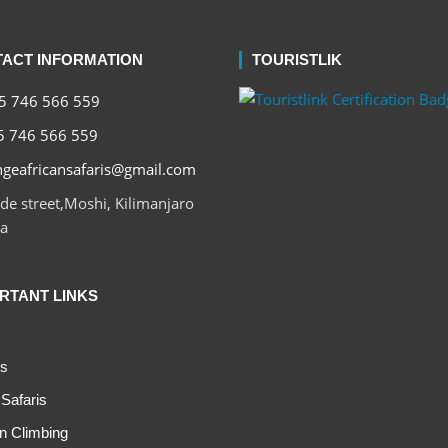
ACT INFORMATION
TOURISTLIK
 746 566 559
 746 566 559
geafricansafaris@gmail.com
e street,Moshi, Kilimanjaro
a
RTANT LINKS
s
Safaris
n Climbing