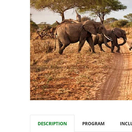
DESCRIPTION
PROGRAM
INCL