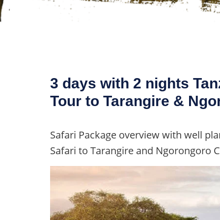
3 days with 2 nights Tan
Tour to Tarangire & Ngo
Safari Package overview with well plan
Safari to Tarangire and Ngorongoro C