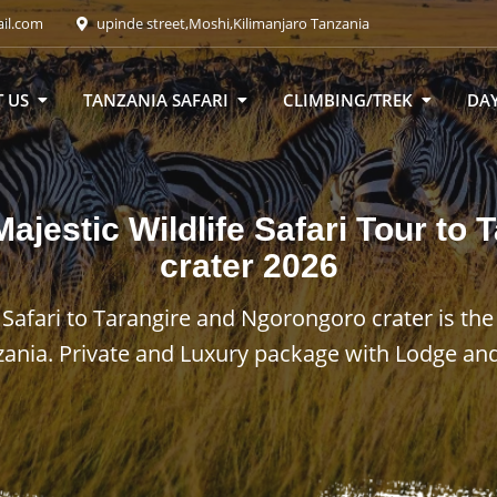
ail.com
upinde street,Moshi,Kilimanjaro Tanzania
 US
TANZANIA SAFARI
CLIMBING/TREK
DAY
ajestic Wildlife Safari Tour to
crater
2026
 Safari to Tarangire and Ngorongoro crater is the
zania. Private and Luxury package with Lodge and