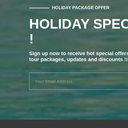
HOLIDAY PACKAGE OFFER
HOLIDAY SPEC
!
Sign up now to receive hot special offer
tour packages, updates and discounts !!