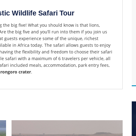
ic Wildlife Safari Tour
g the big five! What you should know is that lions,
re the big five and you’ll run into them if you join us
hat guests experience some of the unique, richest
lable in Africa today. The safari allows guests to enjoy
aving the flexibility and freedom to choose their safari
cle safari with a maximum of 6 travelers per vehicle, all
safari included meals, accommodation, park entry fees,
orongoro crater
.