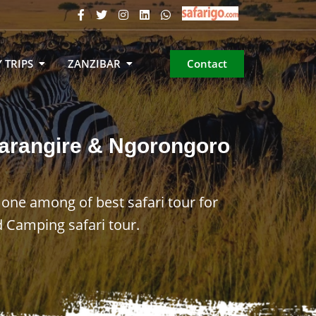
 TRIPS
ZANZIBAR
Contact
 Tarangire & Ngorongoro
 one among of best safari tour for
 Camping safari tour.