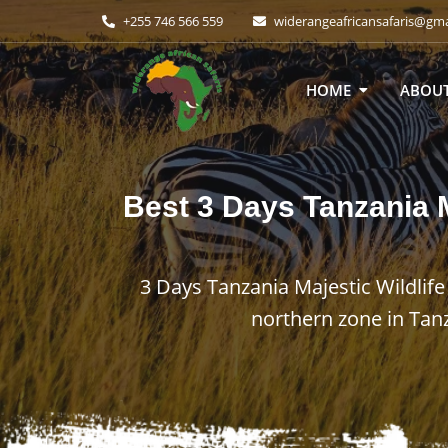
+255 746 566 559
widerangeafricansafaris@gm
HOME
ABOUT
Best
3 Days Tanzania M
3 Days Tanzania Majestic Wildlife
northern zone in Tan