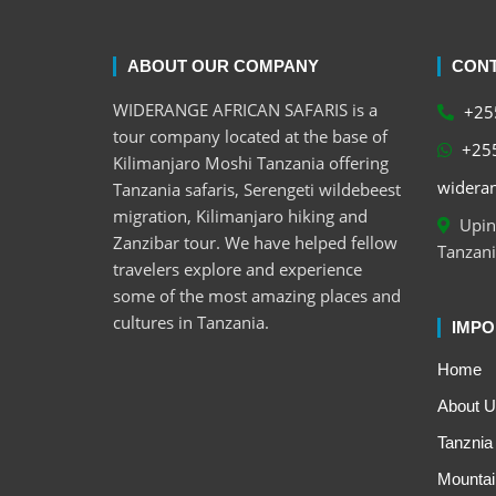
ABOUT OUR COMPANY
CONT
WIDERANGE AFRICAN SAFARIS is a
+255
tour company located at the base of
+255
Kilimanjaro Moshi Tanzania offering
wideran
Tanzania safaris, Serengeti wildebeest
migration, Kilimanjaro hiking and
Upind
Zanzibar tour. We have helped fellow
Tanzani
travelers explore and experience
some of the most amazing places and
cultures in Tanzania.
IMPO
Home
About U
Tanznia 
Mountai