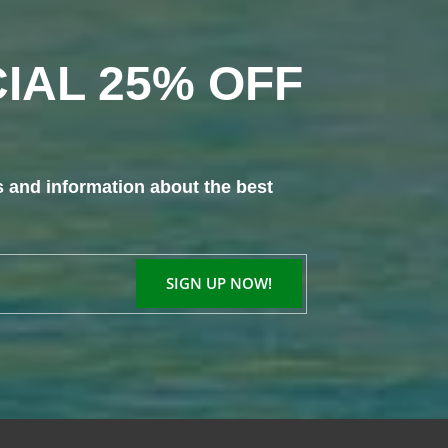
IAL 25% OFF
s and information about the best