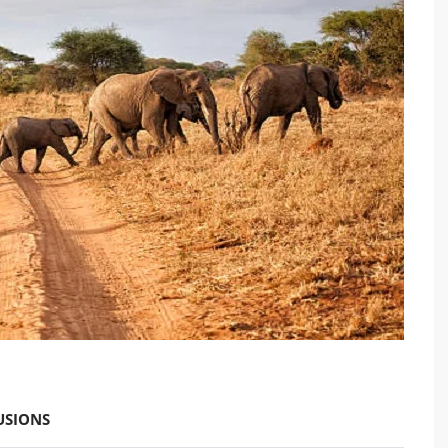
USIONS