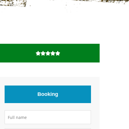
Booking