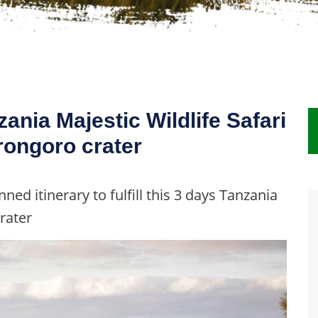
zania Majestic Wildlife Safari
rongoro crater
ned itinerary to fulfill this 3 days Tanzania
rater